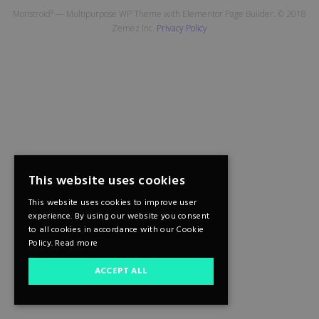
Monstroid² — Multipurpose WP Theme with Elementor Page Builder. © 2018
Zemez Inc.
Privacy Policy
This website uses cookies
This website uses cookies to improve user
experience. By using our website you consent
to all cookies in accordance with our Cookie
Policy.
Read more
ACCEPT ALL