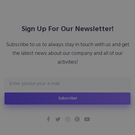
Sign Up For Our Newsletter!
Subscribe to us to always stay in touch with us and get
the latest news about our company and all of our
activities!
Subscribe!