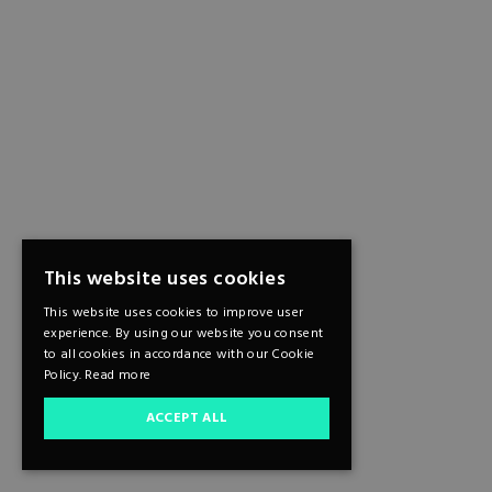
This website uses cookies
This website uses cookies to improve user
experience. By using our website you consent
to all cookies in accordance with our Cookie
Policy.
Read more
ACCEPT ALL