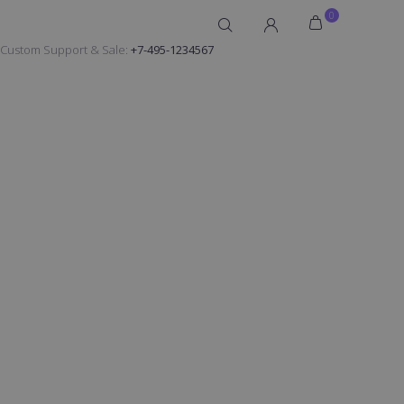
0
Custom Support & Sale:
+7-495-1234567