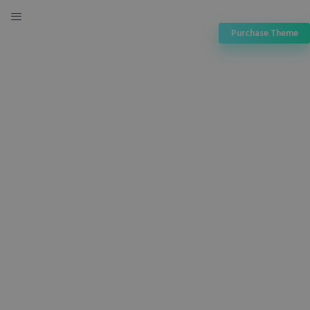
Purchase Theme