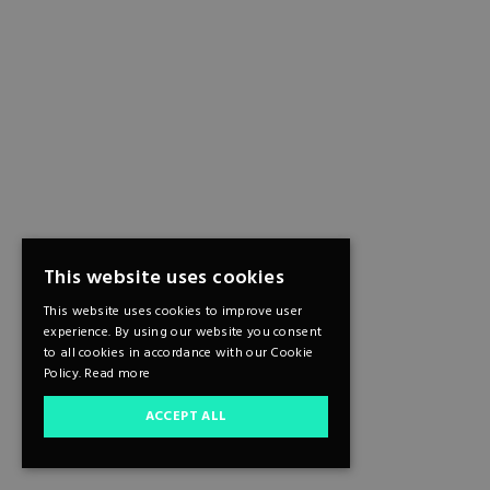
This website uses cookies
This website uses cookies to improve user
experience. By using our website you consent
to all cookies in accordance with our Cookie
Policy.
Read more
ACCEPT ALL