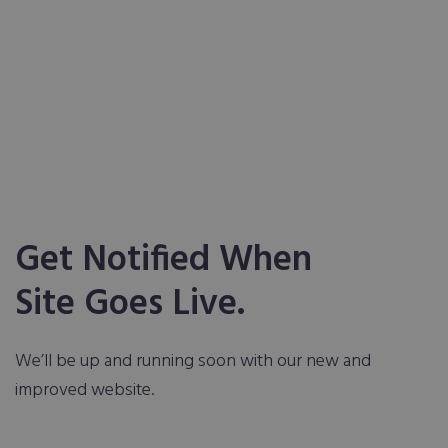
Get Notified When
Site Goes Live.
We’ll be up and running soon with our new and
improved website.