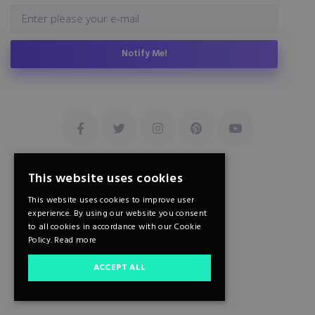
Notify Me!
This website uses cookies
This website uses cookies to improve user
experience. By using our website you consent
to all cookies in accordance with our Cookie
Policy.
Read more
ACCEPT ALL