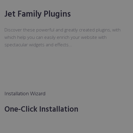
Jet Family Plugins
Discover these powerful and greatly created plugins, with
which help you can easily enrich your website with
spectacular widgets and effects...
Installation Wizard
One-Click Installation