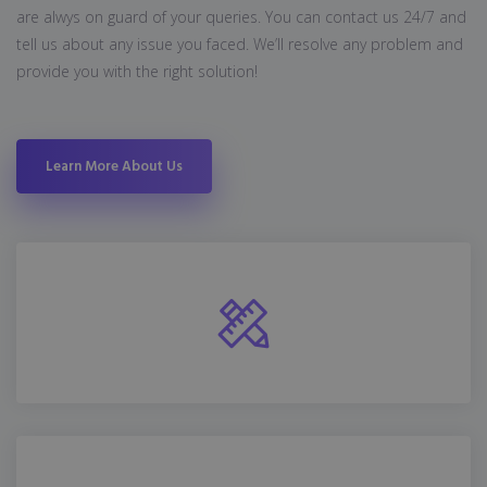
are alwys on guard of your queries. You can contact us 24/7 and
tell us about any issue you faced. We’ll resolve any problem and
provide you with the right solution!
Learn More About Us