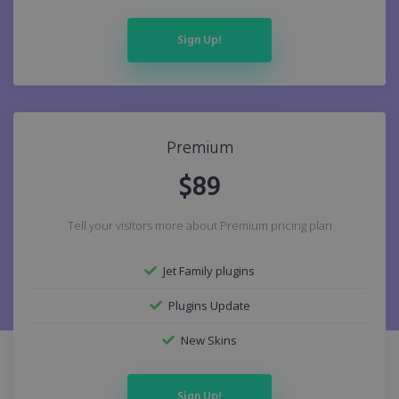
Sign Up!
Premium
$
89
Tell your visitors more about Premium pricing plan
Jet Family plugins
Plugins Update
New Skins
Sign Up!