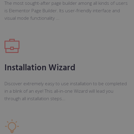
The most sought-after page builder among all kinds of users
is Elementor Page Builder. Its user-friendly interface and
visual mode functionality ...
Installation Wizard
Discover extremely easy to use installation to be completed
in a blink of an eye! This all-in-one Wizard will lead you
through all installation steps...