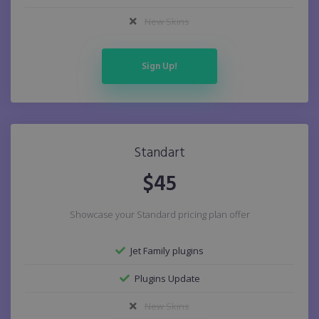
New Skins
Sign Up!
Standart
$
45
Showcase your Standard pricing plan offer
Jet Family plugins
Plugins Update
New Skins