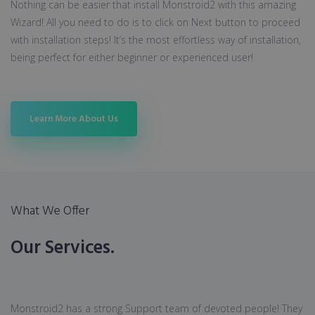
Nothing can be easier that install Monstroid2 with this amazing
Wizard! All you need to do is to click on Next button to proceed
with installation steps! It’s the most effortless way of installation,
being perfect for either beginner or experienced user!
Learn More About Us
What We Offer
Our Services.
Monstroid2 has a strong Support team of devoted people! They