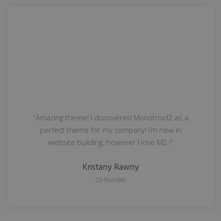
“Amazing theme! I discovered Monstroid2 as a
perfect theme for my company! I’m new in
website building, however I love M2 !”
Kristany Rawny
Co-Founder