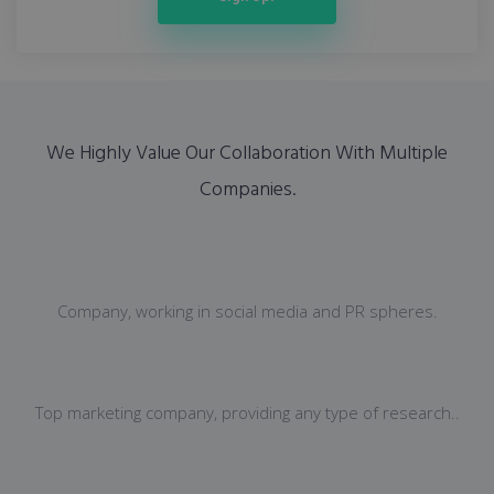
We Highly Value Our Collaboration With Multiple
Companies.
Company, working in social media and PR spheres.
Top marketing company, providing any type of research..