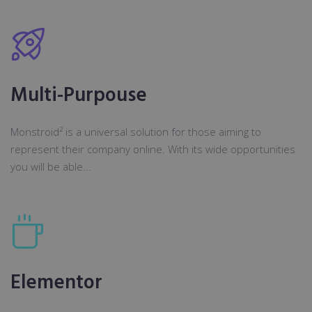
Multi-Purpouse
Monstroid² is a universal solution for those aiming to
represent their company online. With its wide opportunities
you will be able...
Elementor