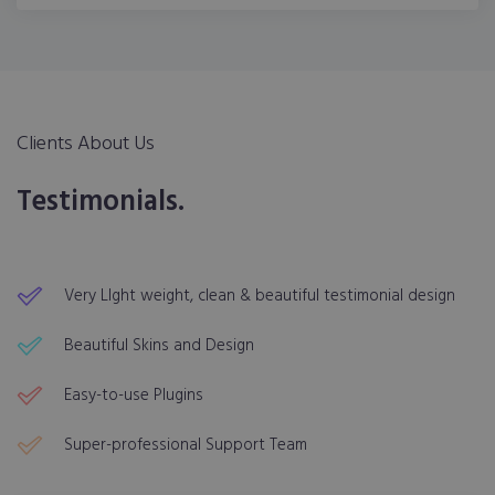
Clients About Us
Testimonials.
Very LIght weight, clean & beautiful testimonial design
Beautiful Skins and Design
Easy-to-use Plugins
Super-professional Support Team