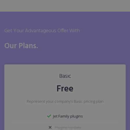
Get Your Advantageous Offer With
Our Plans.
Basic
Free
Represent your company’s Basic pricing plan
Jet Family plugins
Plugins Update