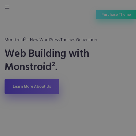
Purchase Theme
Monstroid²— New WordPress Themes Generation.
Web Building with
Monstroid².
Learn More About Us