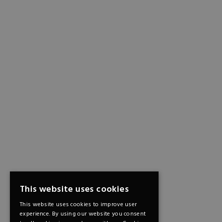
This website uses cookies
This website uses cookies to improve user
experience. By using our website you consent