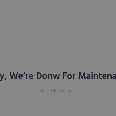
ry, We’re Donw For Maintena
We’ll be back shortly.