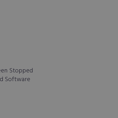
Been Stopped
nd Software