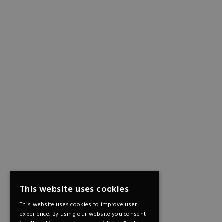
This website uses cookies
This website uses cookies to improve user
experience. By using our website you consent