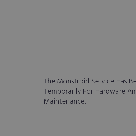
The Monstroid Service Has 
Temporarily For Hardware A
Maintenance.