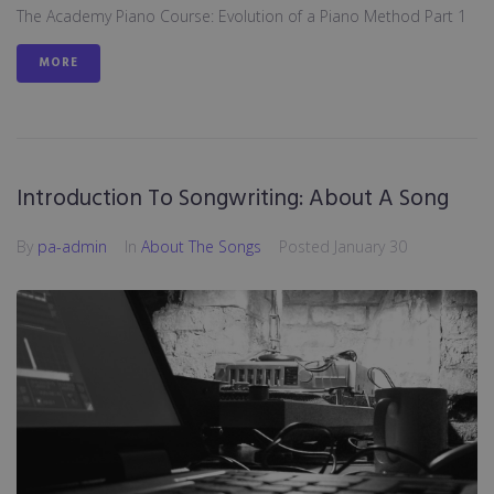
The Academy Piano Course: Evolution of a Piano Method Part 1
MORE
Introduction To Songwriting: About A Song
By
pa-admin
In
About The Songs
Posted
January 30