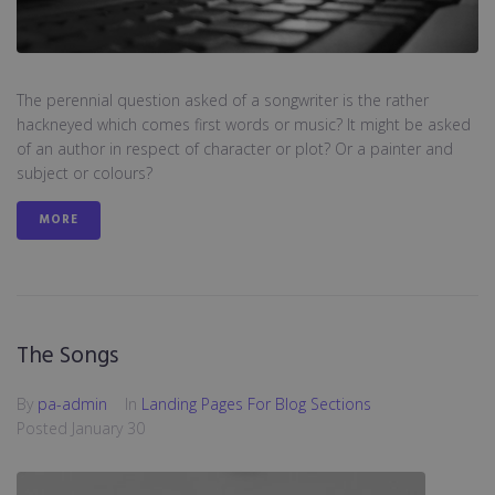
The perennial question asked of a songwriter is the rather
hackneyed which comes first words or music? It might be asked
of an author in respect of character or plot? Or a painter and
subject or colours?
MORE
The Songs
By
pa-admin
In
Landing Pages For Blog Sections
Posted
January 30