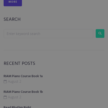
MORE
SEARCH
RECENT POSTS
RIAM Piano Course Book 1a
August 2
RIAM Piano Course Book 1b
August 2
Read Rhythm Right