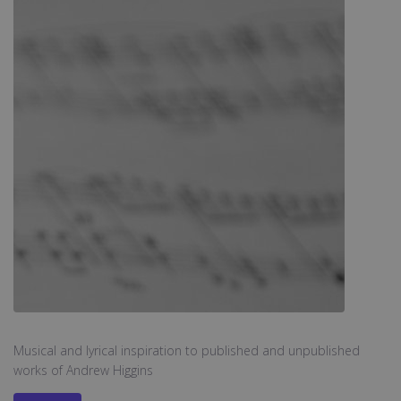
Musical and lyrical inspiration to published and unpublished
works of Andrew Higgins