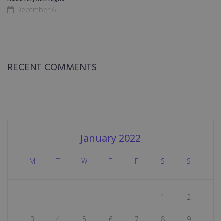
December 6
RECENT COMMENTS
January 2022
M
T
W
T
F
S
S
1
2
3
4
5
6
7
8
9