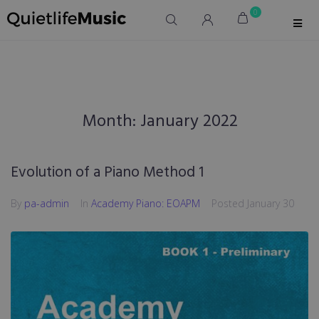
0
Month:
January 2022
Evolution of a Piano Method 1
By
pa-admin
In
Academy Piano: EOAPM
Posted
January 30