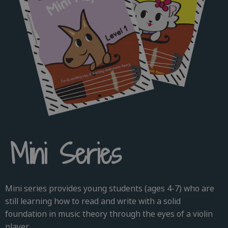
Mini Series
Mini series provides young students (ages 4-7) who are
still learning how to read and write with a solid
foundation in music theory through the eyes of a violin
player.