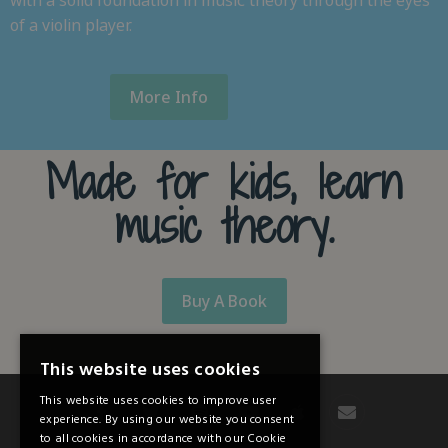
with a solid foundation in music theory through the eyes
of a violin player.
More Info
Made for kids, learn
music theory.
Buy A Book
This website uses cookies
This website uses cookies to improve user
experience. By using our website you consent
to all cookies in accordance with our Cookie