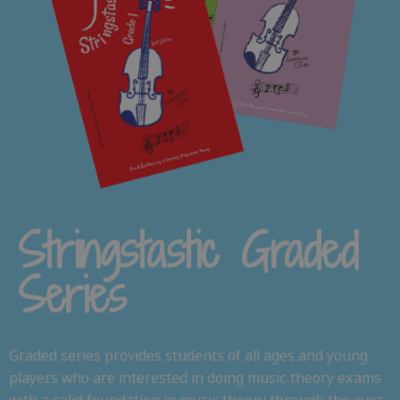
Stringstastic Graded
Series
Graded series provides students of all ages and young
players who are interested in doing music theory exams