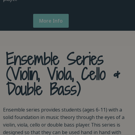
More Info
Ensemble Series
(Violin, Viola, Cello &
Double Bass)
Ensemble series provides students (ages 6-11) with a
solid foundation in music theory through the eyes of a
violin, viola, cello or double bass player. This series is
designed so that they can be used hand in hand with