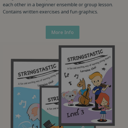
each other in a beginner ensemble or group lesson.
Contains written exercises and fun graphics.
More Info