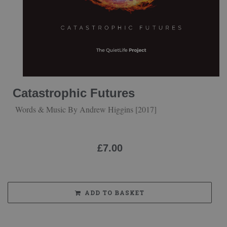
Catastrophic Futures
Words & Music By Andrew Higgins [2017]
£
7.00
ADD TO BASKET