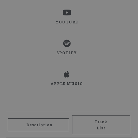
WATCH ON
YOUTUBE
YOUTUBE
LISTEN ON
SPOTIFY
SPOTIFY
LISTEN ON
APPLE MUSIC
APPLE MUSIC
Track
Description
List