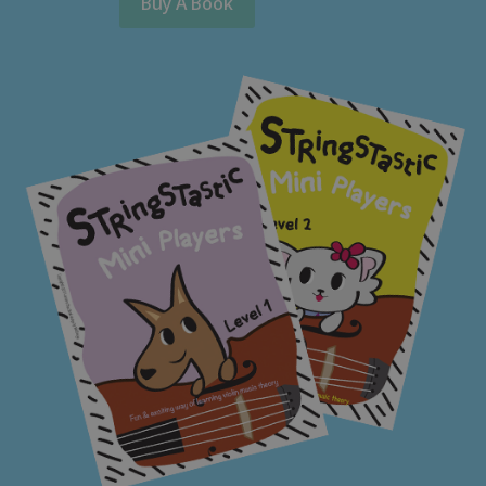
Buy A Book