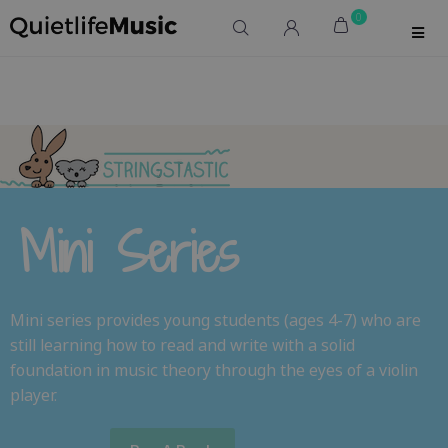
0
Mini Series
Mini series provides young students (ages 4-7) who are
still learning how to read and write with a solid
foundation in music theory through the eyes of a violin
player.