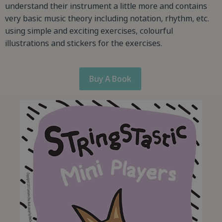
understand their instrument a little more and contains
very basic music theory including notation, rhythm, etc.
using simple and exciting exercises, colourful
illustrations and stickers for the exercises.
Buy A Book