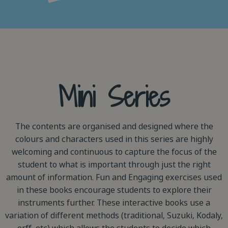
Mini Series
The contents are organised and designed where the
colours and characters used in this series are highly
welcoming and continuous to capture the focus of the
student to what is important through just the right
amount of information. Fun and Engaging exercises used
in these books encourage students to explore their
instruments further. These interactive books use a
variation of different methods (traditional, Suzuki, Kodaly,