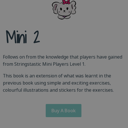
Mini 2
Follows on from the knowledge that players have gained
from Stringstastic Mini Players Level 1.
This book is an extension of what was learnt in the
previous book using simple and exciting exercises,
colourful illustrations and stickers for the exercises.
Buy A Book