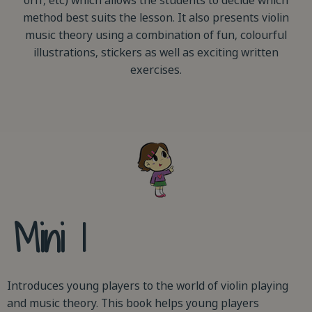
orff, etc) which allows the students to decide which
method best suits the lesson. It also presents violin
music theory using a combination of fun, colourful
illustrations, stickers as well as exciting written
exercises.
Mini 1
Introduces young players to the world of violin playing
and music theory. This book helps young players