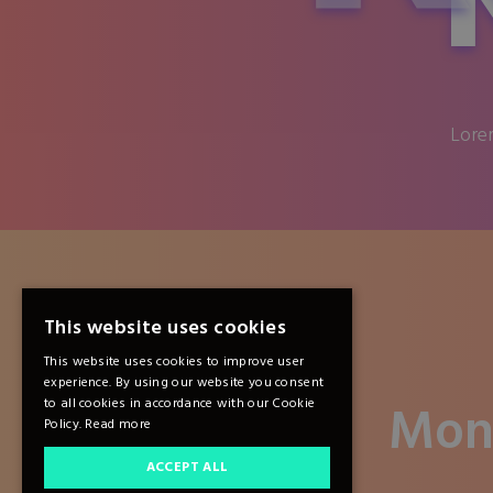
Lorem
This website uses cookies
This website uses cookies to improve user
experience. By using our website you consent
Mon
to all cookies in accordance with our Cookie
Policy.
Read more
ACCEPT ALL