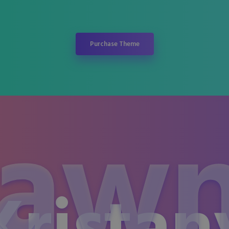
Purchase Theme
aw