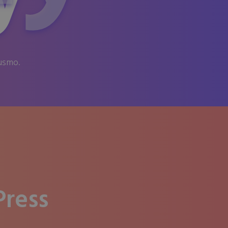
y
iusmo.
ress