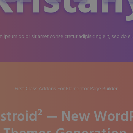
Kristan
 ipsum dolor sit amet conse ctetur adipisicing elit, sed do e
First-Class Addons For Elementor Page Builder.
stroid² — New WordP