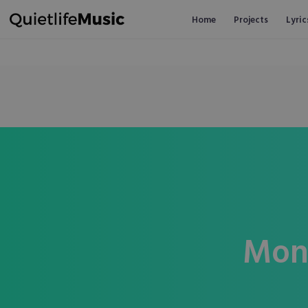
Home
Projects
Lyric
Mon