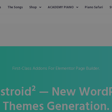
s
The Songs
Shop
ACADEMY PIANO
Piano Safari
S
First-Class Addons For Elementor Page Builder.
stroid² — New WordP
Themes Generation.