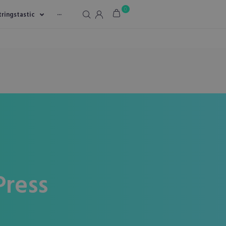
0
tringstastic
···
ress