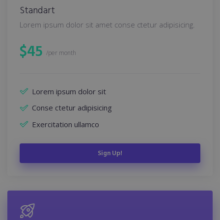
Standart
Lorem ipsum dolor sit amet conse ctetur adipisicing.
$
45
/per month
Lorem ipsum dolor sit
Conse ctetur adipisicing
Exercitation ullamco
Sign Up!