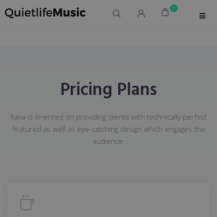
0
Pricing Plans
Kava is oriented on providing clients with technically perfect
featured as well as eye-catching design which engages the
audience.