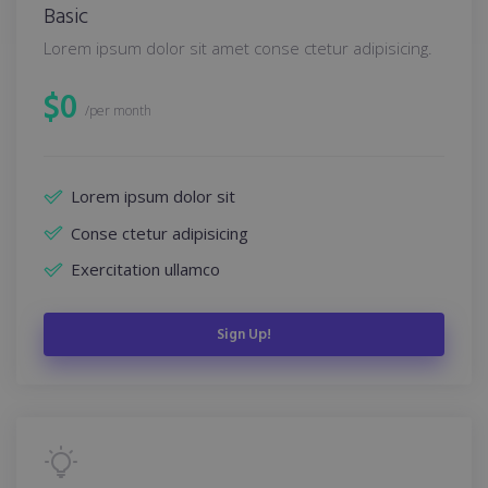
Basic
Lorem ipsum dolor sit amet conse ctetur adipisicing.
$
0
/per month
Lorem ipsum dolor sit
Conse ctetur adipisicing
Exercitation ullamco
Sign Up!