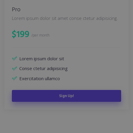
Pro
Lorem ipsum dolor sit amet conse ctetur adipisicing.
$
199
/per month
Lorem ipsum dolor sit
Conse ctetur adipisicing
Exercitation ullamco
Sign Up!