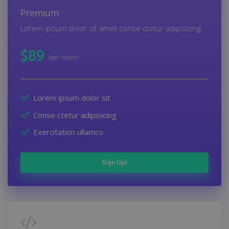
Premium
Lorem ipsum dolor sit amet conse ctetur adipisicing.
$
89
/per month
Lorem ipsum dolor sit
Conse ctetur adipisicing
Exercitation ullamco
Sign Up!