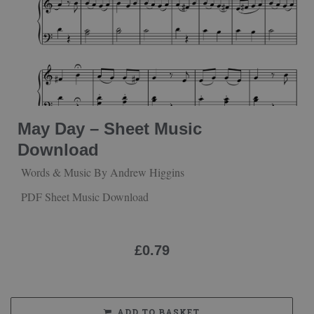
May Day – Sheet Music
Download
Words & Music By Andrew Higgins
PDF Sheet Music Download
£
0.79
ADD TO BASKET