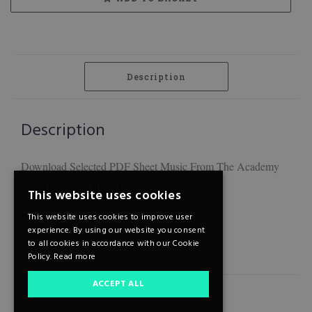
Description
Description
Download Selected PDF Sheet Music From The Academy
Piano Course – Book One
This website uses cookies
Words & Music By Andrew Higgins
This website uses cookies to improve user
experience. By using our website you consent
to all cookies in accordance with our Cookie
Policy.
Read more
ACCEPT ALL