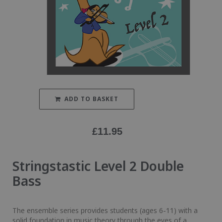
ADD TO BASKET
£
11.95
Stringstastic Level 2 Double
Bass
The ensemble series provides students (ages 6-11) with a
solid foundation in music theory through the eyes of a