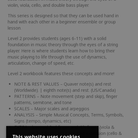
violin, viola, cello, and double bass player.
This series is designed so that they can be used hand in
hand with each other in a beginner ensemble or group
lesson.
Level 2 provides students (ages 6-11) with a solid
foundation in music theory through the eyes of a string
player. Here is where students learn how to bring their
music playing to life through the use of dynamics,
articulation, change of speed, etc.
Level 2 workbook features these concepts and more!
NOTE & REST VALUES – Quaver note(s) and rest
(Worldwide). | eighth note(s) and rest. (US/Canada)
PATTERNS – Note movement (step and skip), finger
patterns, semitone, and tone
SCALES – Major scales and arpeggios
ANALYSIS – Simple Musical Concepts, Terms, Symbols,
Signs (tempo, dynamics, etc)
EXTRA – lowered 2nd finger and 4th finger (viola &
viola), and 2nd finger and backward extension (cello &
This website uses cookies