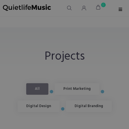
0
Projects
All
Print Marketing
Digital Design
Digital Branding