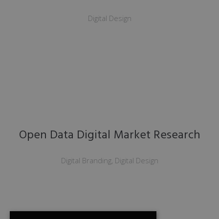
Digital Design
Open Data Digital Market Research
Digital Branding, Digital Design