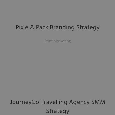
Pixie & Pack Branding Strategy
Print Marketing
JourneyGo Travelling Agency SMM
Strategy