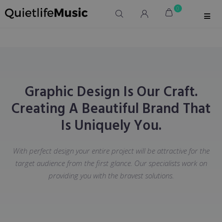
0
Graphic Design Is Our Craft.
Creating A Beautiful Brand That
Is Uniquely You.
With perfect design your entire project will be attractive for the
target audience from the first glance. Our specialists work on
providing you with the bravest solutions.