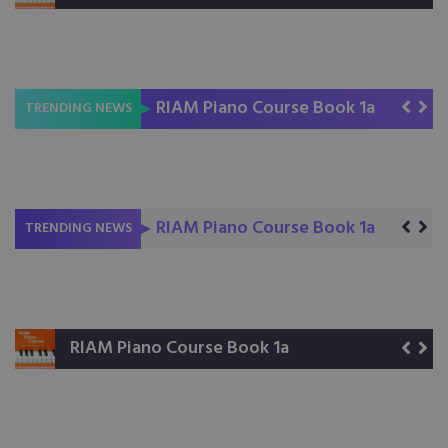
RIAM Piano Course Book 1a
RIAM Piano Course Book 1b
Read Rhythm Right
TRENDING NEWS
RIAM Piano Course Book 1a
RIAM Piano Course Book 1b
Read Rhythm Right
TRENDING NEWS
RIAM Piano Course Book 1a
RIAM Piano Course Book 1b
Read Rhythm Right