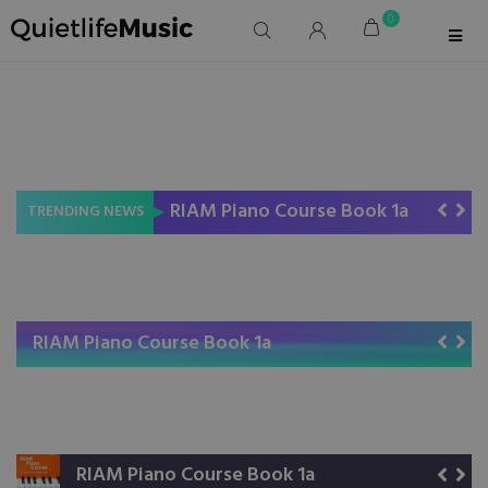
0
RIAM Piano Course Book 1a
RIAM Piano Course Book 1b
Read Rhythm Right
TRENDING NEWS
RIAM Piano Course Book 1a
RIAM Piano Course Book 1b
Read Rhythm Right
RIAM Piano Course Book 1a
RIAM Piano Course Book 1b
Read Rhythm Right