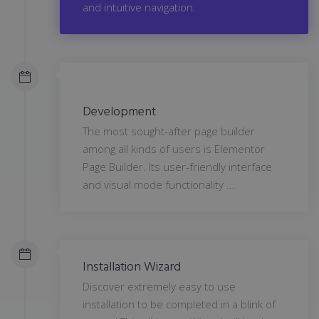
and intuitive navigation.
Development
The most sought-after page builder
among all kinds of users is Elementor
Page Builder. Its user-friendly interface
and visual mode functionality ...
Installation Wizard
Discover extremely easy to use
installation to be completed in a blink of