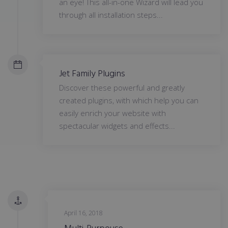
an eye! This all-in-one Wizard will lead you
through all installation steps...
Jet Family Plugins
Discover these powerful and greatly
created plugins, with which help you can
easily enrich your website with
spectacular widgets and effects...
April 16, 2018