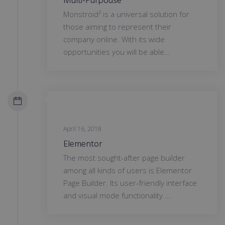
Multi-Purpouse
Monstroid² is a universal solution for
those aiming to represent their
company online. With its wide
opportunities you will be able...
April 16, 2018
Elementor
The most sought-after page builder
among all kinds of users is Elementor
Page Builder. Its user-friendly interface
and visual mode functionality ...