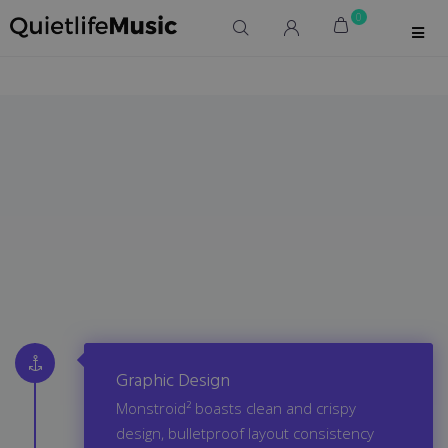
0
Graphic Design
Monstroid² boasts clean and crispy
design, bulletproof layout consistency