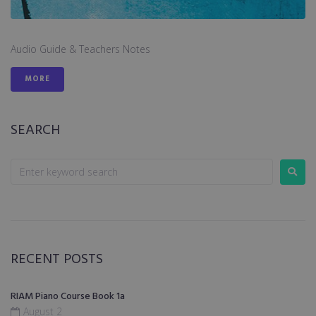
Audio Guide & Teachers Notes
MORE
SEARCH
RECENT POSTS
RIAM Piano Course Book 1a
August 2