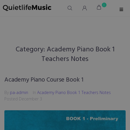
0
Category:
Academy Piano Book 1
Teachers Notes
Academy Piano Course Book 1
By
pa-admin
In
Academy Piano Book 1 Teachers Notes
Posted
December 3