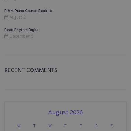
RIAM Piano Course Book 1b
August 2
Read Rhythm Right
December 6
RECENT COMMENTS
August 2026
M
T
W
T
F
S
S